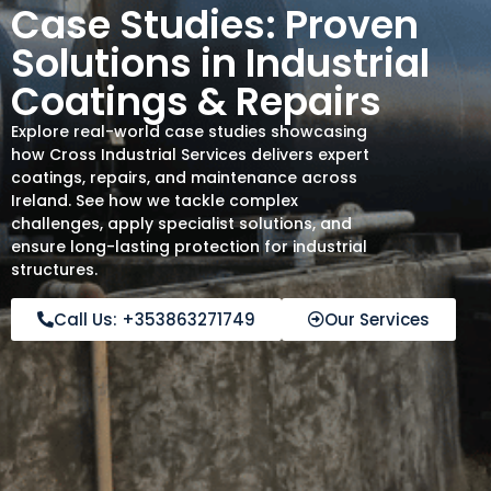
Case Studies: Proven
Solutions in Industrial
Coatings & Repairs
Explore real-world case studies showcasing
how Cross Industrial Services delivers expert
coatings, repairs, and maintenance across
Ireland. See how we tackle complex
challenges, apply specialist solutions, and
ensure long-lasting protection for industrial
structures.
Call Us: +353863271749
Our Services