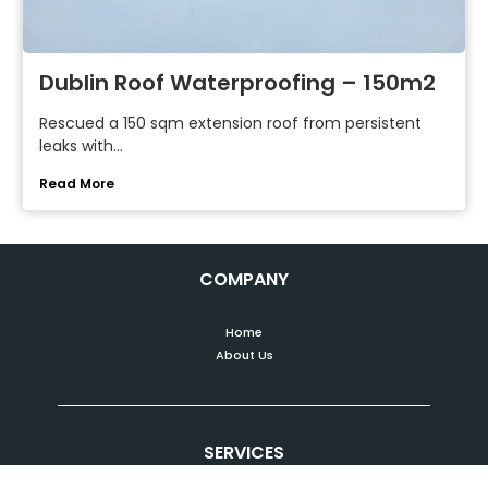
Dublin Roof Waterproofing – 150m2
Rescued a 150 sqm extension roof from persistent
leaks with...
Read More
COMPANY
Home
About Us
SERVICES